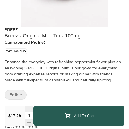
BREEZ
Breez - Original Mint Tin - 100mg
Cannabinoid Profile:
THC: 100.0MG
Enhance the everyday with refreshing peppermint flavor plus an
easygoing 5 MG THC. Original Mint is our go-to for everything
from drafting expense reports or making dinner with friends.
Made with full-spectrum cannabis-oil and naturally uplifting
terpenes from real peppermint. With 20 mints in each pocket-
friendly tin, there’s plenty to share. 5mg THC per mint || 100mg
Edible
THC per tin || 20 mints per tin
Quantity Selector
$17.29
Add To Cart
1
unit
x
$17.29
=
$17.29