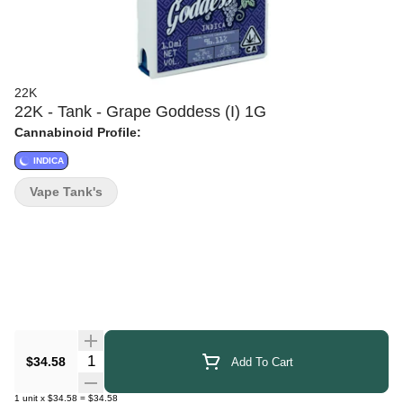
22K
22K - Tank - Grape Goddess (I) 1G
Cannabinoid Profile:
INDICA
Vape Tank's
Quantity Selector
$34.58
Add To Cart
1
unit
x
$34.58
=
$34.58