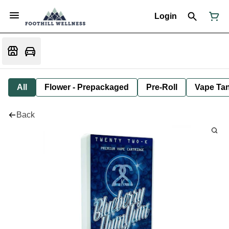
Login
All
Flower - Prepackaged
Pre-Roll
Vape Tan
Back