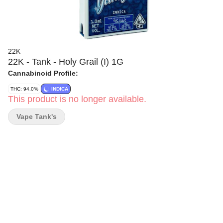
22K
22K - Tank - Holy Grail (I) 1G
Cannabinoid Profile:
THC: 94.0%
INDICA
This product is no longer available.
Vape Tank's