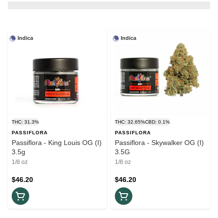
Indica
Indica
THC: 31.3%
THC: 32.65%
CBD: 0.1%
PASSIFLORA
PASSIFLORA
Passiflora - King Louis OG (I)
Passiflora - Skywalker OG (I)
3.5g
3.5G
1/8 oz
1/8 oz
$46.20
$46.20