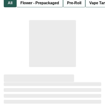
All
Flower - Prepackaged
Pre-Roll
Vape Tan