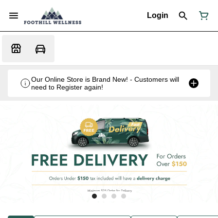
Login
Our Online Store is Brand New! - Customers will
need to Register again!