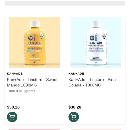
KAN+ADE
KAN+ADE
Kan+Ade - Tincture - Sweet
Kan+Ade - Tincture - Pina
Mango 1000MG
Colada - 1000MG
1000.0 milligrams
$30.26
$30.26