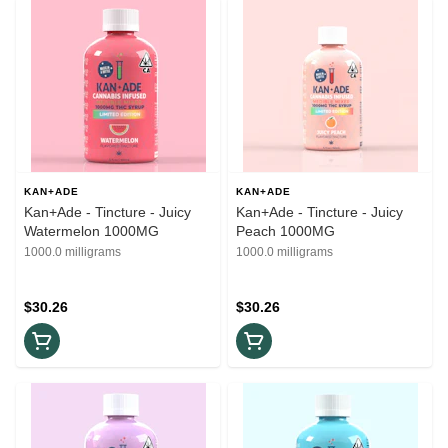
KAN+ADE
KAN+ADE
Kan+Ade - Tincture - Juicy
Kan+Ade - Tincture - Juicy
Watermelon 1000MG
Peach 1000MG
1000.0 milligrams
1000.0 milligrams
$30.26
$30.26