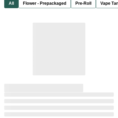
All
Flower - Prepackaged
Pre-Roll
Vape Tan