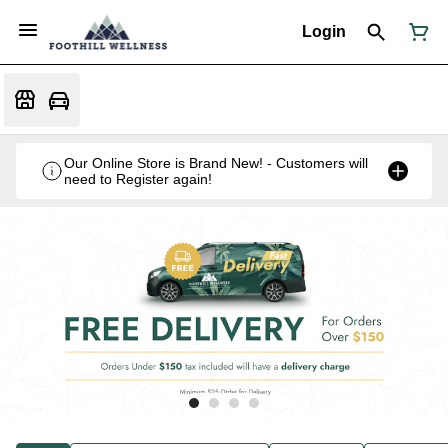
Login
Our Online Store is Brand New! - Customers will
need to Register again!