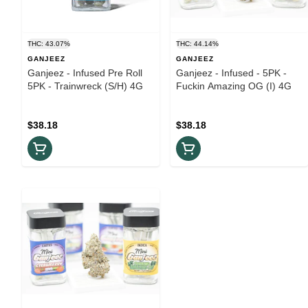
THC: 43.07%
THC: 44.14%
GANJEEZ
GANJEEZ
Ganjeez - Infused Pre Roll
Ganjeez - Infused - 5PK -
5PK - Trainwreck (S/H) 4G
Fuckin Amazing OG (I) 4G
$38.18
$38.18