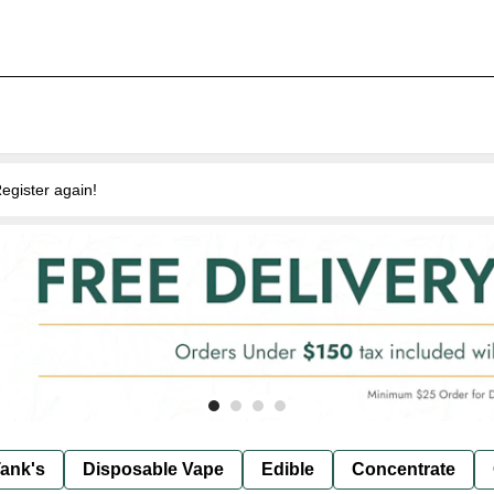
egister again!
ank's
Disposable Vape
Edible
Concentrate