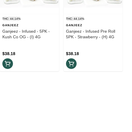
THC: 44.14%
THC: 44.14%
GANJEEZ
GANJEEZ
Ganjeez - Infused - 5PK -
Ganjeez - Infused Pre Roll
Kush Co OG - (I) 4G
5PK - Strawberry - (H) 4G
$38.18
$38.18