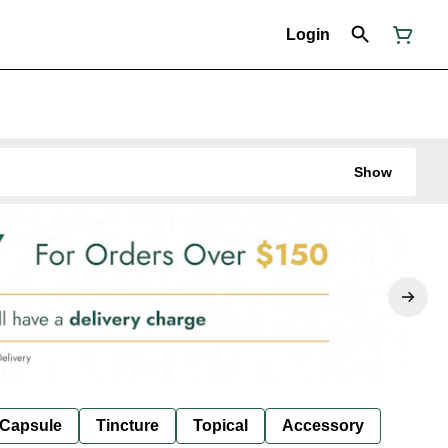
Login
Show
Capsule
Tincture
Topical
Accessory