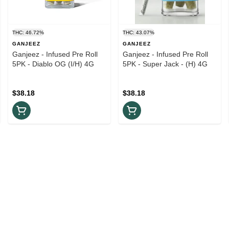
THC: 46.72%
THC: 43.07%
GANJEEZ
GANJEEZ
Ganjeez - Infused Pre Roll
Ganjeez - Infused Pre Roll
5PK - Diablo OG (I/H) 4G
5PK - Super Jack - (H) 4G
$38.18
$38.18