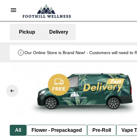
Pickup
Delivery
Our Online Store is Brand New! - Customers will need to R
All
Flower - Prepackaged
Pre-Roll
Vape T