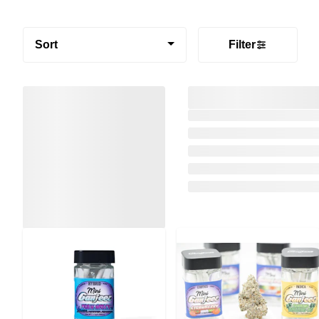
Sort
Filter