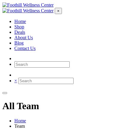
×
Home
Shop
Deals
About Us
Blog
Contact Us
×
All Team
Home
Team