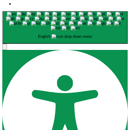
English