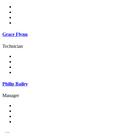
Grace Flynn
Technician
Philip Bailey
Manager