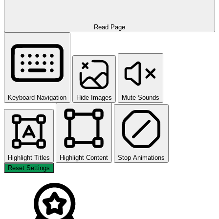
Read Page
Keyboard Navigation
Hide Images
Mute Sounds
Highlight Titles
Highlight Content
Stop Animations
Reset Settings