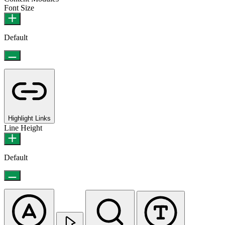
Font Size
Default
Highlight Links
Line Height
Default