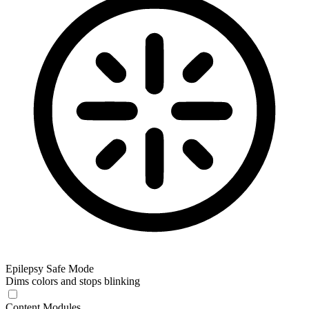
Epilepsy Safe Mode
Dims colors and stops blinking
Content Modules