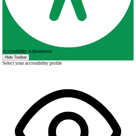
Accessibility Adjustments
Hide Toolbar
Select your accessibility profile