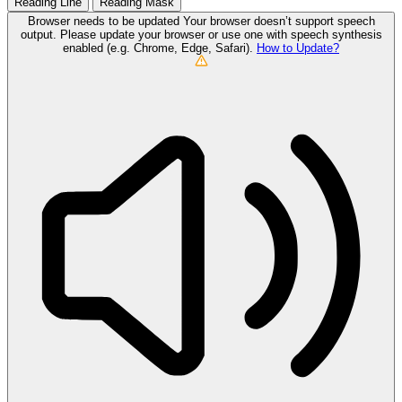
Reading Line
Reading Mask
Browser needs to be updated
Your browser doesn’t support speech
output. Please update your browser or use one with speech synthesis
enabled (e.g. Chrome, Edge, Safari).
How to Update?