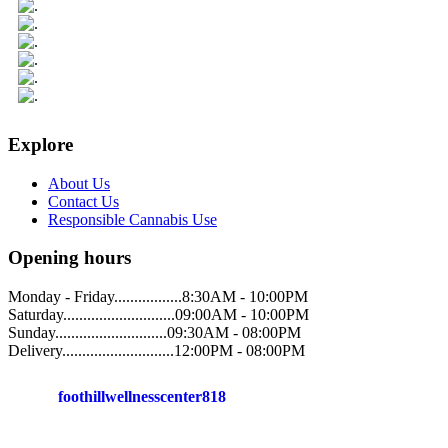
Explore
About Us
Contact Us
Responsible Cannabis Use
Opening hours
Monday - Friday.................8:30AM - 10:00PM
Saturday............................09:00AM - 10:00PM
Sunday............................09:30AM - 08:00PM
Delivery............................12:00PM - 08:00PM
foothillwellnesscenter818