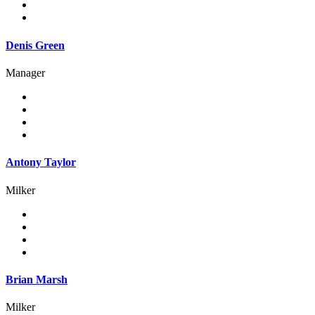
Denis Green
Manager
Antony Taylor
Milker
Brian Marsh
Milker