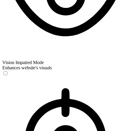
Vision Impaired Mode
Enhances website's visuals