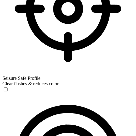
Seizure Safe Profile
Clear flashes & reduces color