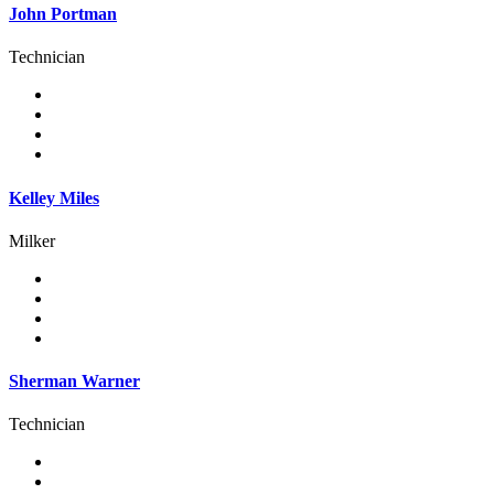
John Portman
Technician
Kelley Miles
Milker
Sherman Warner
Technician