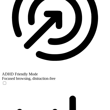
ADHD Friendly Mode
Focused browsing, distraction-free