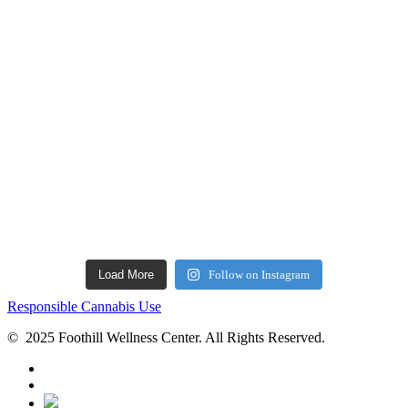
Load More
Follow on Instagram
Responsible Cannabis Use
© 2025 Foothill Wellness Center. All Rights Reserved.