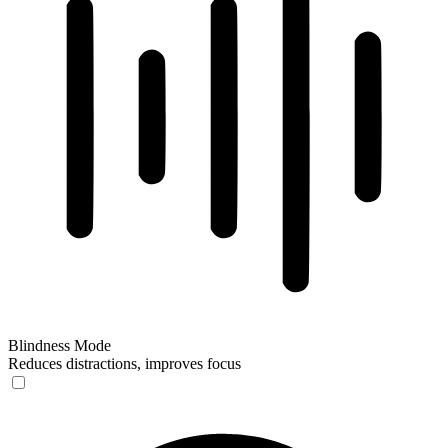
Blindness Mode
Reduces distractions, improves focus