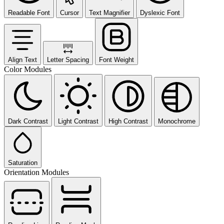
Readable Font
Cursor
Text Magnifier
Dyslexic Font
Align Text
Letter Spacing
Font Weight
Color Modules
Dark Contrast
Light Contrast
High Contrast
Monochrome
Saturation
Orientation Modules