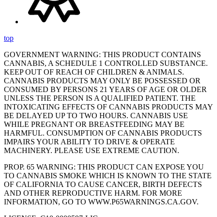
top
GOVERNMENT WARNING: THIS PRODUCT CONTAINS
CANNABIS, A SCHEDULE 1 CONTROLLED SUBSTANCE.
KEEP OUT OF REACH OF CHILDREN & ANIMALS.
CANNABIS PRODUCTS MAY ONLY BE POSSESSED OR
CONSUMED BY PERSONS 21 YEARS OF AGE OR OLDER
UNLESS THE PERSON IS A QUALIFIED PATIENT. THE
INTOXICATING EFFECTS OF CANNABIS PRODUCTS MAY
BE DELAYED UP TO TWO HOURS. CANNABIS USE
WHILE PREGNANT OR BREASTFEEDING MAY BE
HARMFUL. CONSUMPTION OF CANNABIS PRODUCTS
IMPAIRS YOUR ABILITY TO DRIVE & OPERATE
MACHINERY. PLEASE USE EXTREME CAUTION.
PROP. 65 WARNING: THIS PRODUCT CAN EXPOSE YOU
TO CANNABIS SMOKE WHICH IS KNOWN TO THE STATE
OF CALIFORNIA TO CAUSE CANCER, BIRTH DEFECTS
AND OTHER REPRODUCTIVE HARM. FOR MORE
INFORMATION, GO TO WWW.P65WARNINGS.CA.GOV.