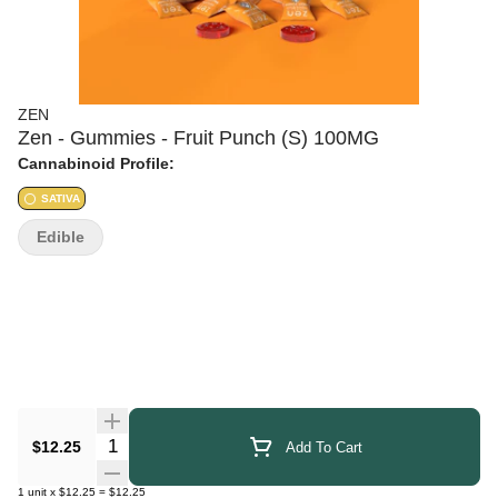
ZEN
Zen - Gummies - Fruit Punch (S) 100MG
Cannabinoid Profile:
SATIVA
Edible
Quantity Selector
$12.25
Add To Cart
1
unit
x
$12.25
=
$12.25