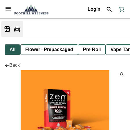
Login
All
Flower - Prepackaged
Pre-Roll
Vape Tan
Back