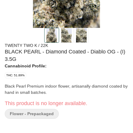
TWENTY TWO K / 22K
BLACK PEARL - Diamond Coated - Diablo OG - (I)
3.5G
Cannabinoid Profile:
THC: 51.89%
Black Pearl Premium indoor flower, artisanally diamond coated by
hand in small batches.
This product is no longer available.
Flower - Prepackaged