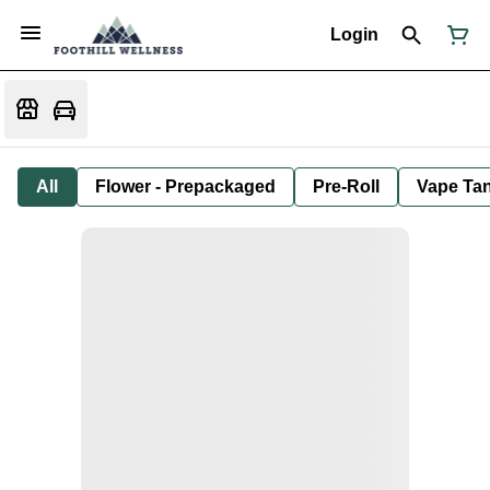
Login
All
Flower - Prepackaged
Pre-Roll
Vape Tan