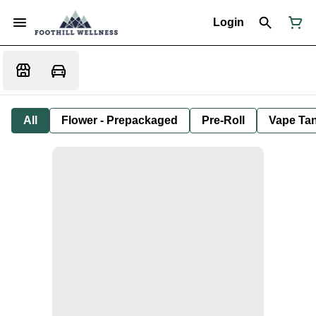
Login
All
Flower - Prepackaged
Pre-Roll
Vape Tan