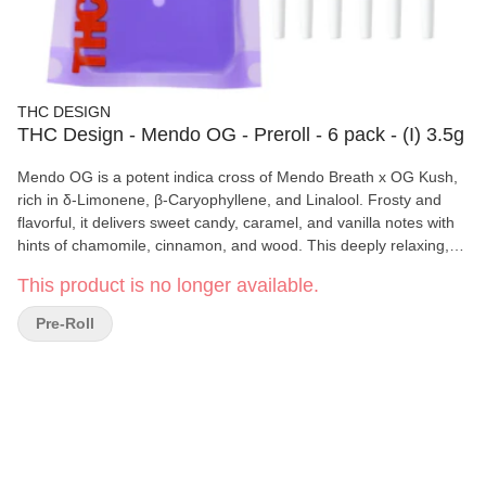
THC DESIGN
THC Design - Mendo OG - Preroll - 6 pack - (I) 3.5g
Mendo OG is a potent indica cross of Mendo Breath x OG Kush,
rich in δ-Limonene, β-Caryophyllene, and Linalool. Frosty and
flavorful, it delivers sweet candy, caramel, and vanilla notes with
hints of chamomile, cinnamon, and wood. This deeply relaxing,
euphoric, and sedative strain is perfect for pain, inflammation,
This product is no longer available.
and stress relief, making it an ideal choice for unwinding at the
end of the day.
Pre-Roll