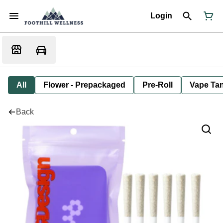
Login
All
Flower - Prepackaged
Pre-Roll
Vape Tan
Back