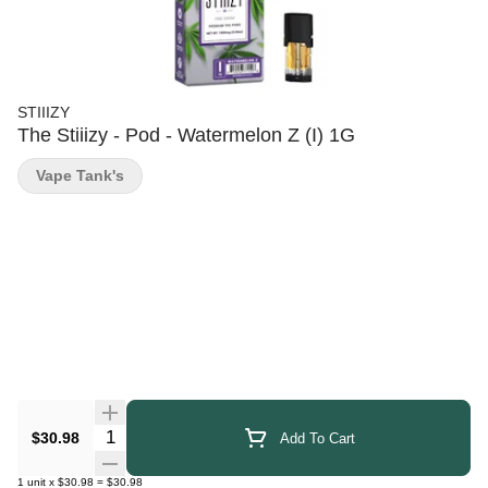
STIIIZY
The Stiiizy - Pod - Watermelon Z (I) 1G
Vape Tank's
Quantity Selector
$30.98
Add To Cart
1
unit
x
$30.98
=
$30.98