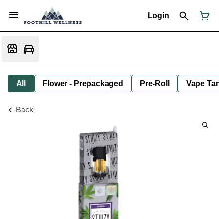
Login
All
Flower - Prepackaged
Pre-Roll
Vape Tan
Back