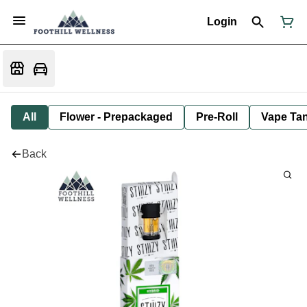
Login
All
Flower - Prepackaged
Pre-Roll
Vape Tan
Back