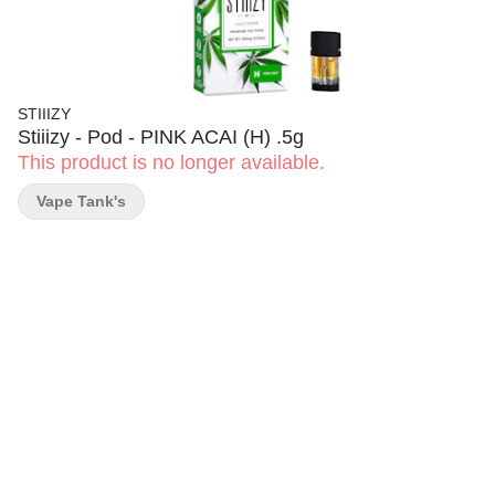
STIIIZY
Stiiizy - Pod - PINK ACAI (H) .5g
This product is no longer available.
Vape Tank's