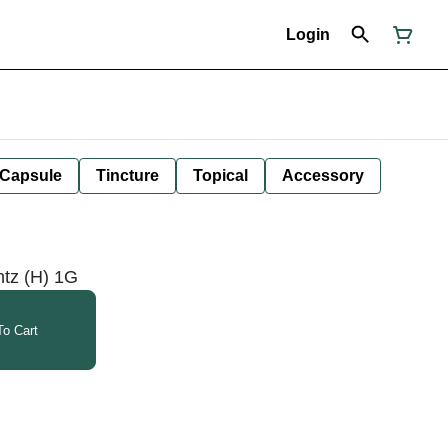
Login
Capsule
Tincture
Topical
Accessory
ntz (H) 1G
o Cart