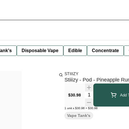
ank's
Disposable Vape
Edible
Concentrate
STIIIZY
Stiiizy - Pod - Pineapple Ru
Quantity Selector
$30.98
Add T
1
unit
x
$30.98
=
$30.98
Vape Tank's