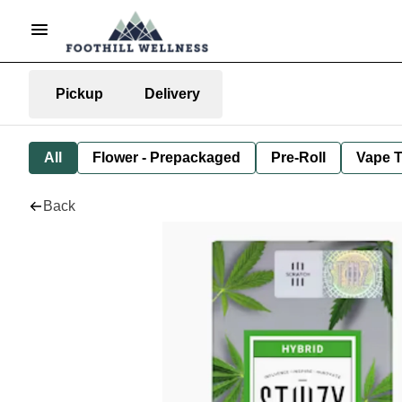
Pickup
Delivery
All
Flower - Prepackaged
Pre-Roll
Vape T
Back