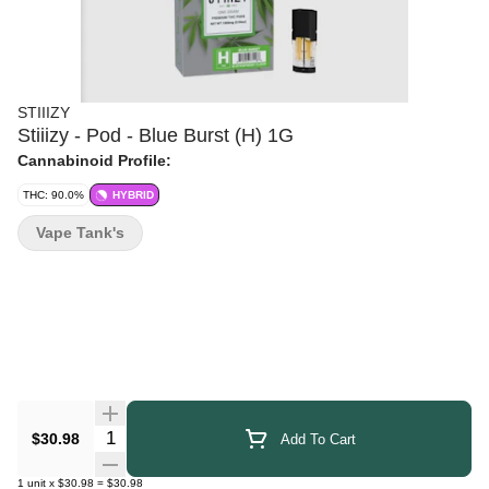
STIIIZY
Stiiizy - Pod - Blue Burst (H) 1G
Cannabinoid Profile:
THC: 90.0%
HYBRID
Vape Tank's
Quantity Selector
$30.98
Add To Cart
1
unit
x
$30.98
=
$30.98