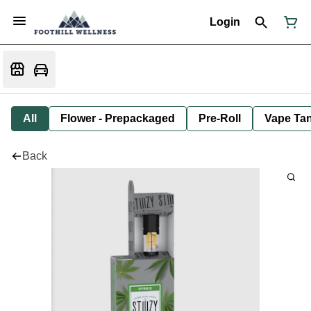
Login
All
Flower - Prepackaged
Pre-Roll
Vape Tan
Back