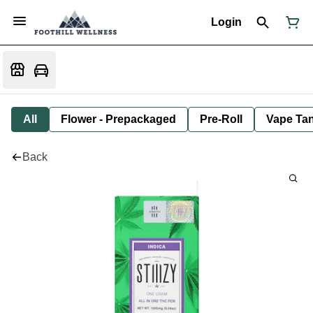
Login
All
Flower - Prepackaged
Pre-Roll
Vape Tan
Back