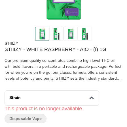
STIIIZY
STIIIZY - WHITE RASPBERRY - AIO - (I) 1G
Our premium quality concentrates combine high level THC oil
with bold flavors in a portable and rechargeable package. Perfect
for when you're on the go, our classic formula offers consistent
levels of potency and purity. STIIIZY sets the industry standard,
influencing and inspiring through innovative methods. WHITE
RASPBERRY FEELING: Relaxing, Sleep, Euphoric TASTE:
Berry, Fruity, Herbal DESCRIPTION: Savor the sweet, fruity
Strain
goodness in White Raspberry as you cool off and relax for the
evening.
This product is no longer available.
Disposable Vape