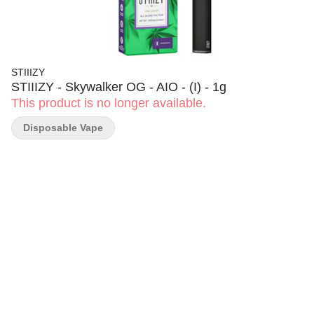
STIIIZY
STIIIZY - Skywalker OG - AIO - (I) - 1g
This product is no longer available.
Disposable Vape