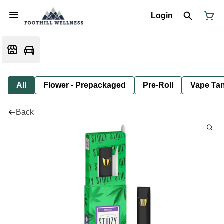
Login
All
Flower - Prepackaged
Pre-Roll
Vape Tan
Back