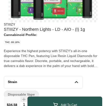
STIIIZY
STIIIZY - Northern Lights - LD - AIO - (I) 1g
Cannabinoid Profile:
THC: 88.18%
Experience the highest potency with STIIIZY's all-in-one
disposable THC Pen, featuring Live Resin Liquid Diamonds for
true cannabis flavor. Discrete, portable, and rechargeable, it
delivers a dab experience in the palm of your hand with bold
flavors that set the standard for purity. NORTHERN LIGHTS
TASTE: Spicy, Citrus, Sweet FEELING: Relaxing, Sleepy, Happy
DESCRIPTION:Northern Lights will have you reaching the stars,
Strain
The perfect potent mixture of sweet and earthy with hints of
citrus.
Disposable Vape
Quantity Selector
$34.58
Add To Cart