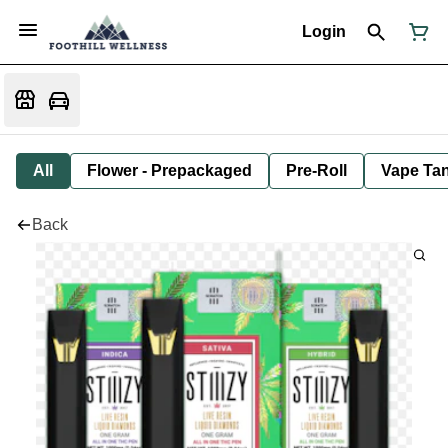
Login
All
Flower - Prepackaged
Pre-Roll
Vape Tan
Back