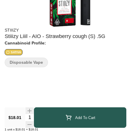
STIIIZY
Stiiizy Liiil - AIO - Strawberry cough (S) .5G
Cannabinoid Profile:
SATIVA
Disposable Vape
Quantity Selector
$18.01
Add To Cart
1
unit
x
$18.01
=
$18.01