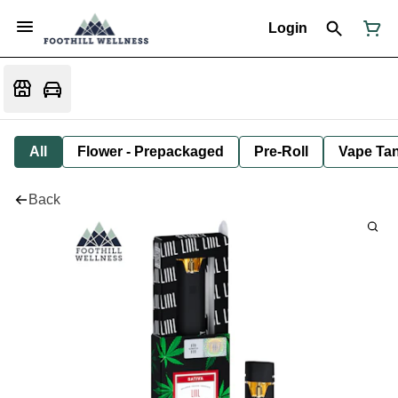
Login
All
Flower - Prepackaged
Pre-Roll
Vape Tan
Back