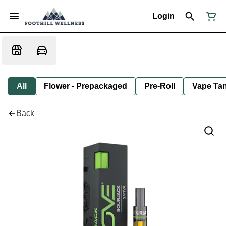
Login
All
Flower - Prepackaged
Pre-Roll
Vape Tan
Back