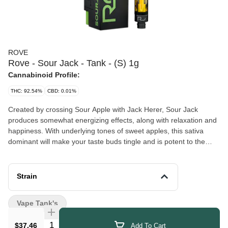
ROVE
Rove - Sour Jack - Tank - (S) 1g
Cannabinoid Profile:
THC: 92.54%
CBD: 0.01%
Created by crossing Sour Apple with Jack Herer, Sour Jack
produces somewhat energizing effects, along with relaxation and
happiness. With underlying tones of sweet apples, this sativa
dominant will make your taste buds tingle and is potent to the
core.
Strain
Vape Tank's
Quantity Selector
$37.46
Add To Cart