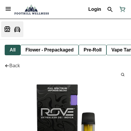
Login
All
Flower - Prepackaged
Pre-Roll
Vape Tan
Back