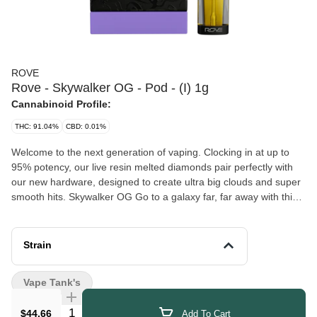
ROVE
Rove - Skywalker OG - Pod - (I) 1g
Cannabinoid Profile:
THC: 91.04%
CBD: 0.01%
Welcome to the next generation of vaping. Clocking in at up to
95% potency, our live resin melted diamonds pair perfectly with
our new hardware, designed to create ultra big clouds and super
smooth hits. Skywalker OG Go to a galaxy far, far away with this
heady strain. A cross of Skywalker and OG Kush, this strain’s
stress relief powers will leave you feeling like the force is with you.
This strains earthy undertones are balanced with sweet tropical
Strain
notes and hints of blueberry.
Vape Tank's
Quantity Selector
$44.66
Add To Cart