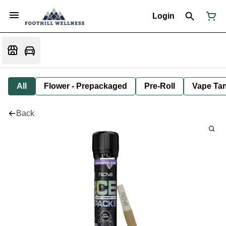
Login
All
Flower - Prepackaged
Pre-Roll
Vape Tan
Back