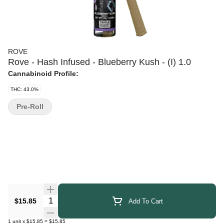
ROVE
Rove - Hash Infused - Blueberry Kush - (I) 1.0
Cannabinoid Profile:
THC: 43.0%
Pre-Roll
Quantity Selector
$15.85
Add To Cart
1
unit
x
$15.85
=
$15.85