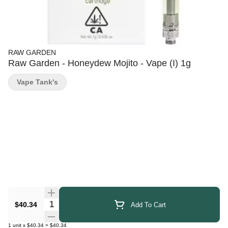
RAW GARDEN
Raw Garden - Honeydew Mojito - Vape (I) 1g
Vape Tank's
Quantity Selector
$40.34
Add To Cart
1
unit
x
$40.34
=
$40.34