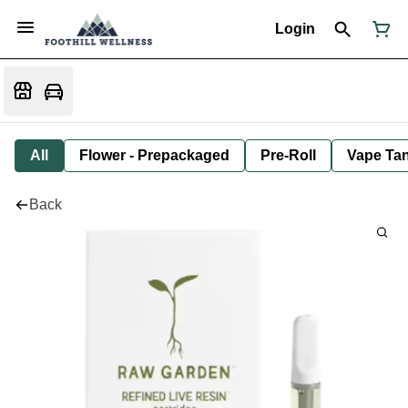
Login
All
Flower - Prepackaged
Pre-Roll
Vape Tan
Back