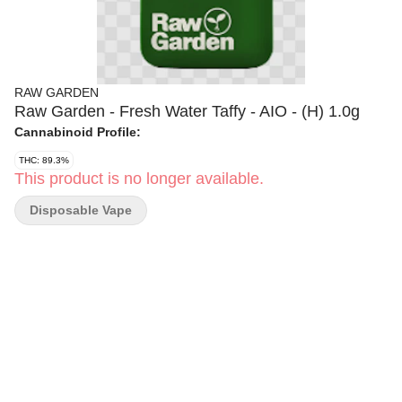
RAW GARDEN
Raw Garden - Fresh Water Taffy - AIO - (H) 1.0g
Cannabinoid Profile:
THC: 89.3%
This product is no longer available.
Disposable Vape