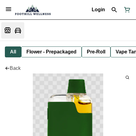
Login
All
Flower - Prepackaged
Pre-Roll
Vape Tan
Back