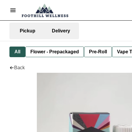
Pickup
Delivery
All
Flower - Prepackaged
Pre-Roll
Vape T
Back