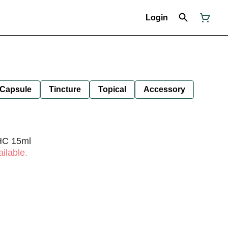
Login
Capsule
Tincture
Topical
Accessory
THC 15ml
ilable.