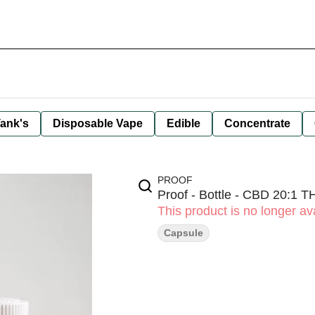
ank's
Disposable Vape
Edible
Concentrate
PROOF
Proof - Bottle - CBD 20:1 
This product is no longer ava
Capsule