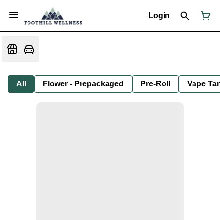
Login
All
Flower - Prepackaged
Pre-Roll
Vape Tan