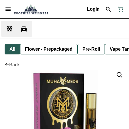
Login
All
Flower - Prepackaged
Pre-Roll
Vape Tan
Back