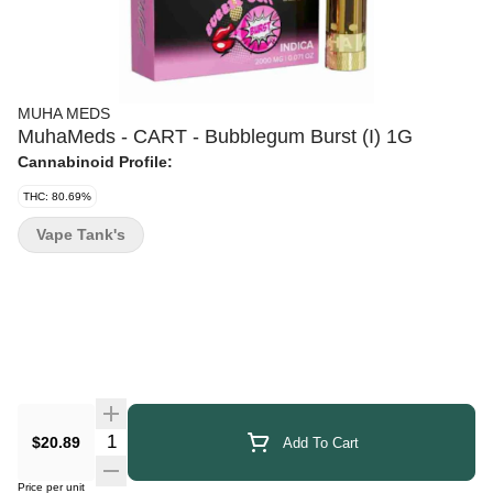
MUHA MEDS
MuhaMeds - CART - Bubblegum Burst (I) 1G
Cannabinoid Profile:
THC: 80.69%
Vape Tank's
Quantity Selector
$20.89
Add To Cart
Price per unit