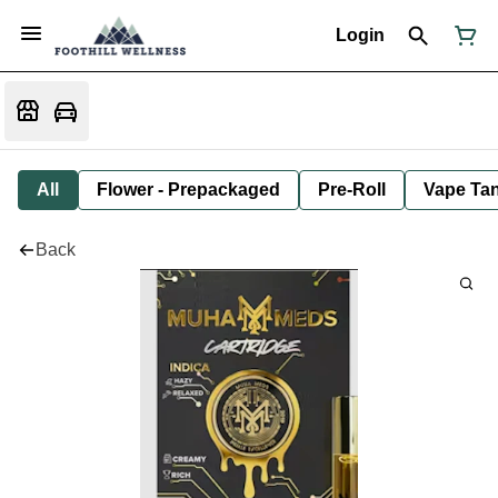
Login
All
Flower - Prepackaged
Pre-Roll
Vape Tan
Back