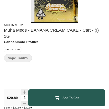
MUHA MEDS
Muha Meds - BANANA CREAM CAKE - Cart - (I)
1G
Cannabinoid Profile:
THC: 80.37%
Vape Tank's
Quantity Selector
$20.89
Add To Cart
1
unit
x
$20.89
=
$20.89