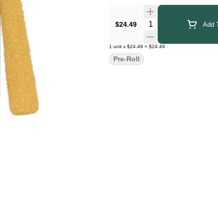
Quantity Selector
$24.49
Add T
1
unit
x
$24.49
=
$24.49
Pre-Roll