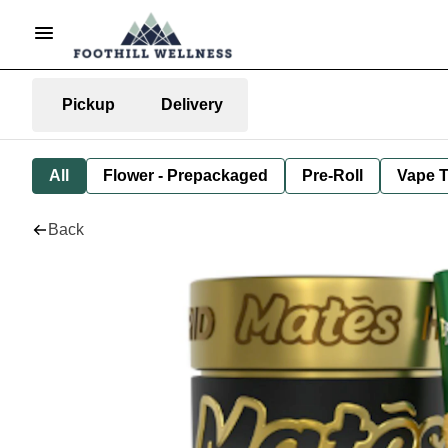
Pickup
Delivery
All
Flower - Prepackaged
Pre-Roll
Vape T
Back