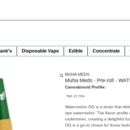
ank's
Disposable Vape
Edible
Concentrate
MUHA MEDS
Muha Meds - Pre-roll - WA
Cannabinoid Profile:
THC: 27.72%
Watermelon OG is a strain that deliv
ripe watermelon. The flavor profil
undertones, creating a delightful fu
OG is a go-to choice for those look