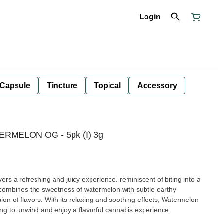
Login
Capsule
Tincture
Topical
Accessory
TERMELON OG - 5pk (I) 3g
ers a refreshing and juicy experience, reminiscent of biting into a
e combines the sweetness of watermelon with subtle earthy
sion of flavors. With its relaxing and soothing effects, Watermelon
ing to unwind and enjoy a flavorful cannabis experience.