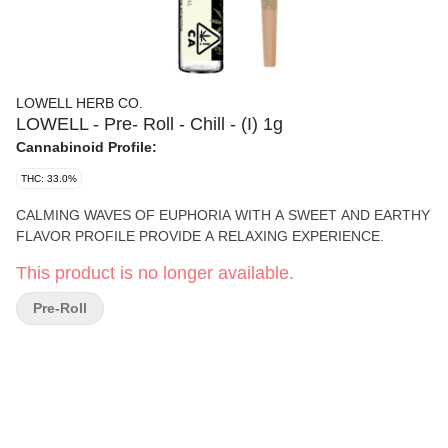
LOWELL HERB CO.
LOWELL - Pre- Roll - Chill - (I) 1g
Cannabinoid Profile:
THC: 33.0%
CALMING WAVES OF EUPHORIA WITH A SWEET AND EARTHY
FLAVOR PROFILE PROVIDE A RELAXING EXPERIENCE.
This product is no longer available.
Pre-Roll