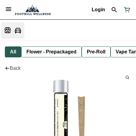
Login
All
Flower - Prepackaged
Pre-Roll
Vape Tan
Back