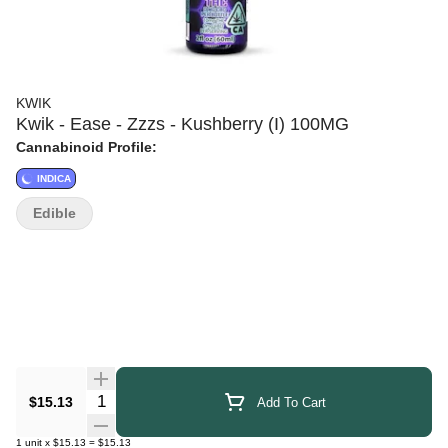
KWIK
Kwik - Ease - Zzzs - Kushberry (I) 100MG
Cannabinoid Profile:
INDICA
Edible
Quantity Selector
$15.13
Add To Cart
1
unit
x
$15.13
=
$15.13