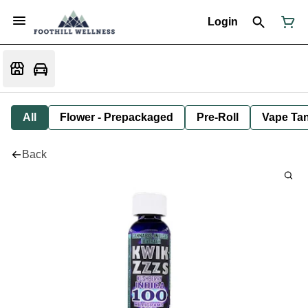
Login
All
Flower - Prepackaged
Pre-Roll
Vape Tan
Back