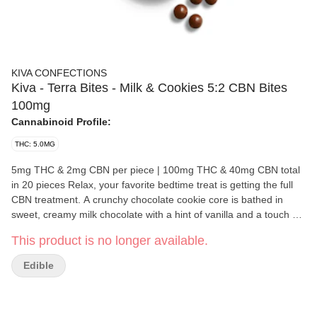
KIVA CONFECTIONS
Kiva - Terra Bites - Milk & Cookies 5:2 CBN Bites
100mg
Cannabinoid Profile:
THC: 5.0MG
5mg THC & 2mg CBN per piece | 100mg THC & 40mg CBN total
in 20 pieces Relax, your favorite bedtime treat is getting the full
CBN treatment. A crunchy chocolate cookie core is bathed in
sweet, creamy milk chocolate with a hint of vanilla and a touch of
sea salt. 5MG of THC and 2 MG of CBN round out the slumber
This product is no longer available.
party for a deliciously drowsy effect that will all but tuck you in.
Ingredients: Milk Chocolate (Sugar, Cocoa Butter, Milk ,
Edible
Unsweetened Chocolate, Sunflower Lecithin, Vanilla), Cookie (
Unbleached Unenriched Wheat Flour, Sugar, Palm Oil, Cocoa
processed with alkali, Salt, Natural Flavor, Sodium Bicarbonate.)