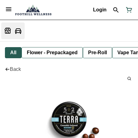
Login
All
Flower - Prepackaged
Pre-Roll
Vape Tan
Back