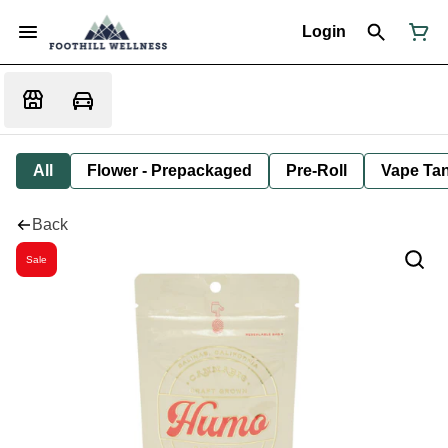
Login
All
Flower - Prepackaged
Pre-Roll
Vape Tan
Back
Sale