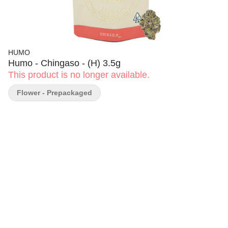
HUMO
Humo - Chingaso - (H) 3.5g
This product is no longer available.
Flower - Prepackaged