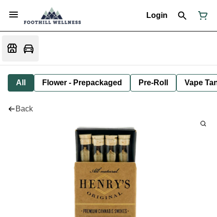
Login
All
Flower - Prepackaged
Pre-Roll
Vape Tan
Back