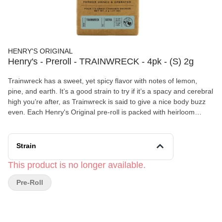
HENRY'S ORIGINAL
Henry's - Preroll - TRAINWRECK - 4pk - (S) 2g
Trainwreck has a sweet, yet spicy flavor with notes of lemon,
pine, and earth. It’s a good strain to try if it’s a spacy and cerebral
high you’re after, as Trainwreck is said to give a nice body buzz
even. Each Henry's Original pre-roll is packed with heirloom
cannabis grown with the utmost care by master cultivators. We
grind our flower in a custom grinder to ensure the finest
consistency for a smooth, slow-burning smoke, and hand-roll
Strain
each joint to ensure consistent quality. Henry's Original is proudly
farmer owned and operated. We were founded by legacy growers
This product is no longer available.
who came of age in the heartland of heritage cannabis,
Pre-Roll
Mendocino County, where we are still based today. Our cannabis
is cultivated in small batches, using sustainable and organic
based growing methods to produce premium, clean green
certified flower.