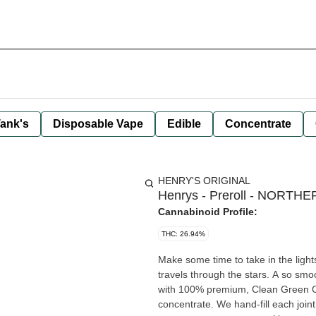
ank's
Disposable Vape
Edible
Concentrate
HENRY'S ORIGINAL
Henrys - Preroll - NORTHER
Cannabinoid Profile:
THC: 26.94%
Make some time to take in the light
travels through the stars. A so smooth sweet and sp
with 100% premium, Clean Green Cer
concentrate. We hand-fill each joint