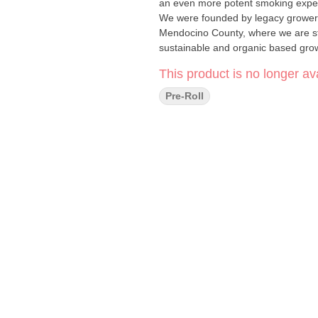
an even more potent smoking experience Henry's Original is proudly farmer owne
We were founded by legacy growers
Mendocino County, where we are stil
sustainable and organic based grow
This product is no longer ava
Pre-Roll