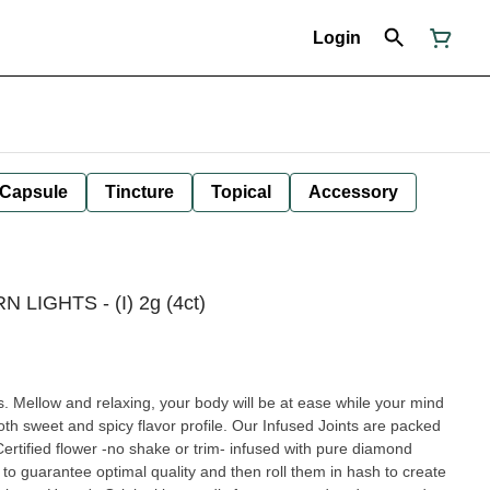
Login
Capsule
Tincture
Topical
Accessory
N LIGHTS - (I) 2g (4ct)
s. Mellow and relaxing, your body will be at ease while your mind
icy flavor profile. Our Infused Joints are packed
tified flower -no shake or trim- infused with pure diamond
 to guarantee optimal quality and then roll them in hash to create