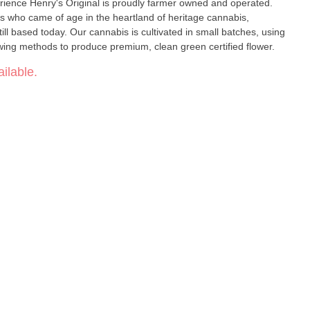
d and operated.
 who came of age in the heartland of heritage cannabis,
l based today. Our cannabis is cultivated in small batches, using
ing methods to produce premium, clean green certified flower.
ilable.