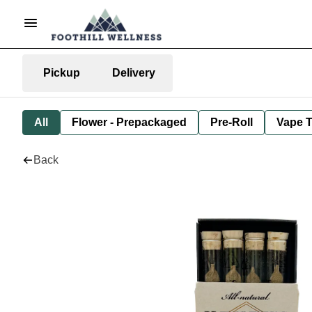
Pickup
Delivery
All
Flower - Prepackaged
Pre-Roll
Vape T
Back