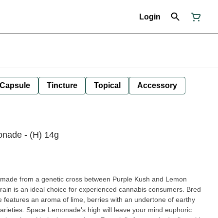
Login
Capsule
Tincture
Topical
Accessory
onade - (H) 14g
n made from a genetic cross between Purple Kush and Lemon
rain is an ideal choice for experienced cannabis consumers. Bred
eatures an aroma of lime, berries with an undertone of earthy
 your mind euphoric