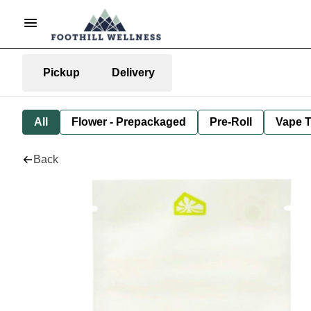
Pickup
Delivery
All
Flower - Prepackaged
Pre-Roll
Vape T
Back