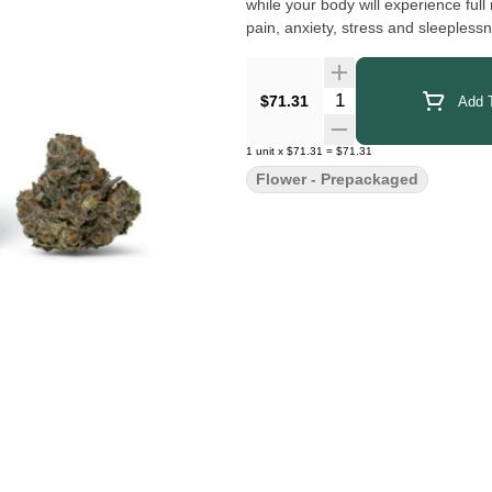
while your body will experience full 
pain, anxiety, stress and sleeplessn
Quantity Selector
$71.31
Add T
1
unit
x
$71.31
=
$71.31
Flower - Prepackaged