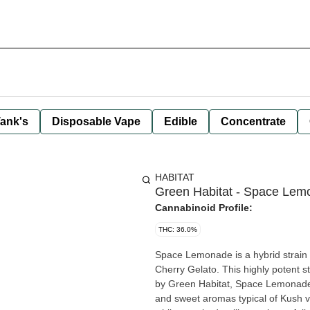
ank's
Disposable Vape
Edible
Concentrate
HABITAT
Green Habitat - Space Lem
Cannabinoid Profile:
THC: 36.0%
Space Lemonade is a hybrid strai
Cherry Gelato. This highly potent st
by Green Habitat, Space Lemonade f
and sweet aromas typical of Kush varieties. Space Lemonade's high will leave