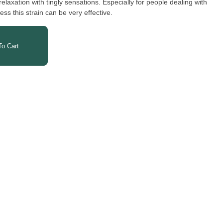
relaxation with tingly sensations. Especially for people dealing with
ess this strain can be very effective.
o Cart