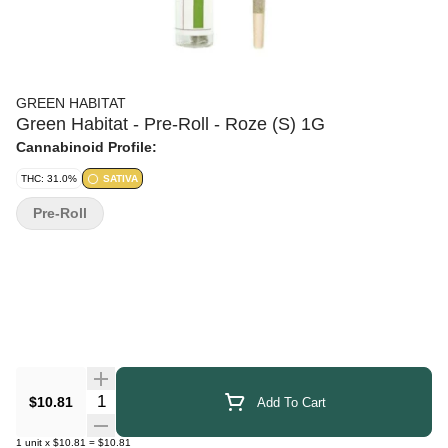
GREEN HABITAT
Green Habitat - Pre-Roll - Roze (S) 1G
Cannabinoid Profile:
THC: 31.0%
SATIVA
Pre-Roll
Quantity Selector
$10.81
Add To Cart
1
unit
x
$10.81
=
$10.81