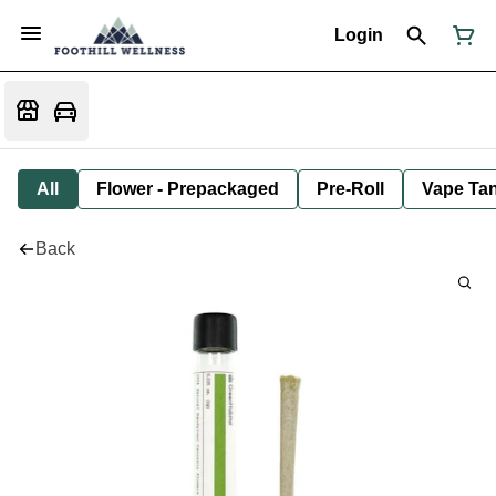
Login
All
Flower - Prepackaged
Pre-Roll
Vape Tan
Back