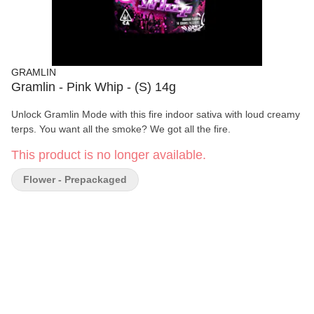
GRAMLIN
Gramlin - Pink Whip - (S) 14g
Unlock Gramlin Mode with this fire indoor sativa with loud creamy
terps. You want all the smoke? We got all the fire.
This product is no longer available.
Flower - Prepackaged