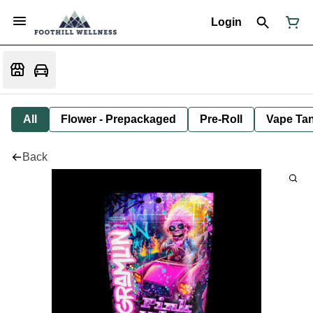
Login
All
Flower - Prepackaged
Pre-Roll
Vape Tan
Back