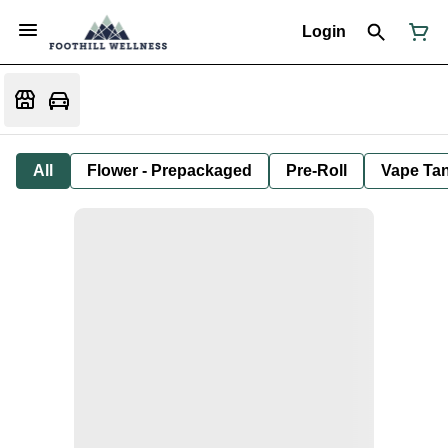
Login
All
Flower - Prepackaged
Pre-Roll
Vape Tan