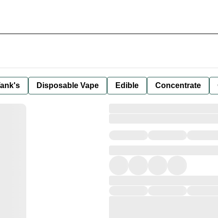
ank's
Disposable Vape
Edible
Concentrate