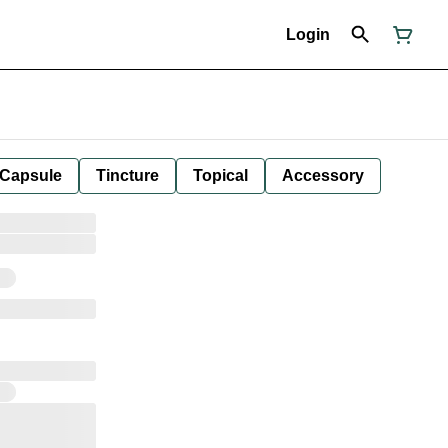
Login
Capsule
Tincture
Topical
Accessory