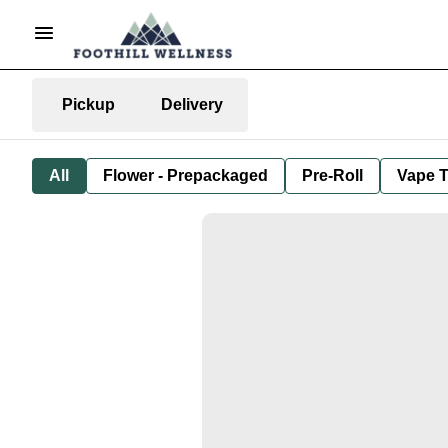
Pickup
Delivery
All
Flower - Prepackaged
Pre-Roll
Vape T