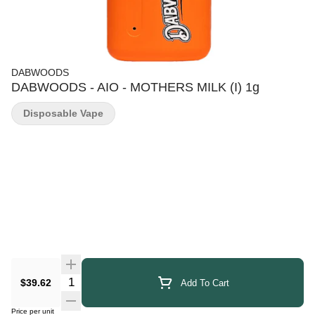
DABWOODS
DABWOODS - AIO - MOTHERS MILK (I) 1g
Disposable Vape
Quantity Selector
$39.62
Add To Cart
Price per unit