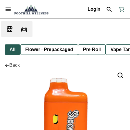
Login
All
Flower - Prepackaged
Pre-Roll
Vape Tan
Back