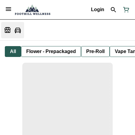
Login
All
Flower - Prepackaged
Pre-Roll
Vape Tan