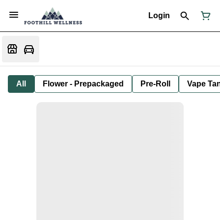
Login
All
Flower - Prepackaged
Pre-Roll
Vape Tan