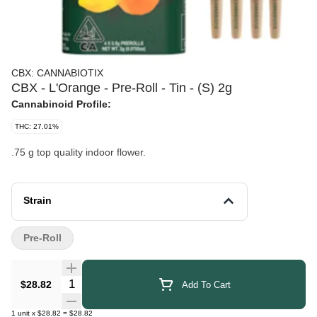
CBX: CANNABIOTIX
CBX - L'Orange - Pre-Roll - Tin - (S) 2g
Cannabinoid Profile:
THC: 27.01%
.75 g top quality indoor flower.
Strain
Pre-Roll
Quantity Selector
$28.82
Add To Cart
1
unit
x
$28.82
=
$28.82