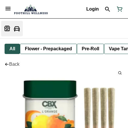
Login
All
Flower - Prepackaged
Pre-Roll
Vape Tan
Back