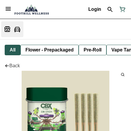
Login
All
Flower - Prepackaged
Pre-Roll
Vape Tan
Back