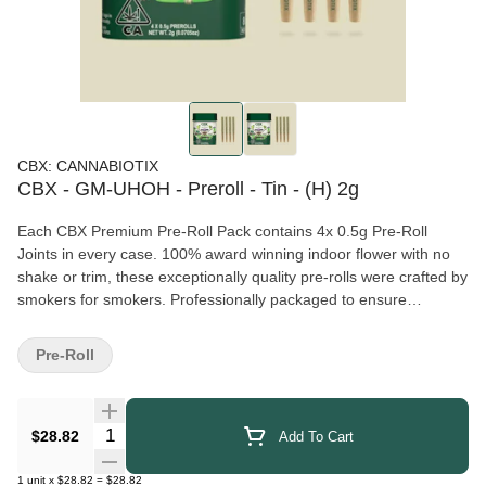
CBX: CANNABIOTIX
CBX - GM-UHOH - Preroll - Tin - (H) 2g
Each CBX Premium Pre-Roll Pack contains 4x 0.5g Pre-Roll
Joints in every case. 100% award winning indoor flower with no
shake or trim, these exceptionally quality pre-rolls were crafted by
smokers for smokers. Professionally packaged to ensure
freshness and consistency, we hope you enjoy these packs as
much as we do!
Pre-Roll
Quantity Selector
$28.82
Add To Cart
1
unit
x
$28.82
=
$28.82