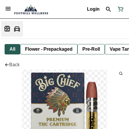
Login
All
Flower - Prepackaged
Pre-Roll
Vape Tan
Back