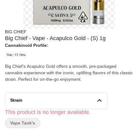
BIG CHIEF
Big Chief - Vape - Acapulco Gold - (S) 1g
Cannabinoid Profile:
THC: 77.78%
Big Chief's Acapulco Gold offers a smooth, pre-packaged
cannabis experience with the iconic, uplifting flavors of this classic
strain. Perfect for on-the-go enjoyment.
Strain
This product is no longer available.
Vape Tank's