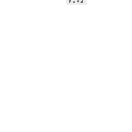
Pre-Roll