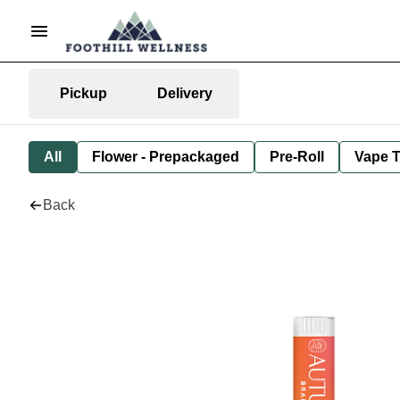
Pickup
Delivery
All
Flower - Prepackaged
Pre-Roll
Vape T
Back