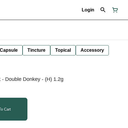
Login
Capsule
Tincture
Topical
Accessory
 - Double Donkey - (H) 1.2g
o Cart