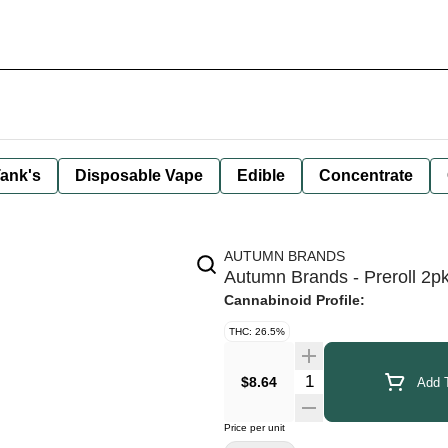
ank's
Disposable Vape
Edible
Concentrate
AUTUMN BRANDS
Autumn Brands - Preroll 2pk
Cannabinoid Profile:
THC: 26.5%
Quantity Selector
$8.64
Add T
Price per unit