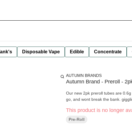
ank's
Disposable Vape
Edible
Concentrate
AUTUMN BRANDS
Autumn Brand - Preroll - 2p
Our new 2pk preroll tubes are 0.6g 
go, and wont break the bank. giggli
This product is no longer ava
Pre-Roll