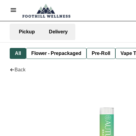
Pickup
Delivery
All
Flower - Prepackaged
Pre-Roll
Vape T
Back