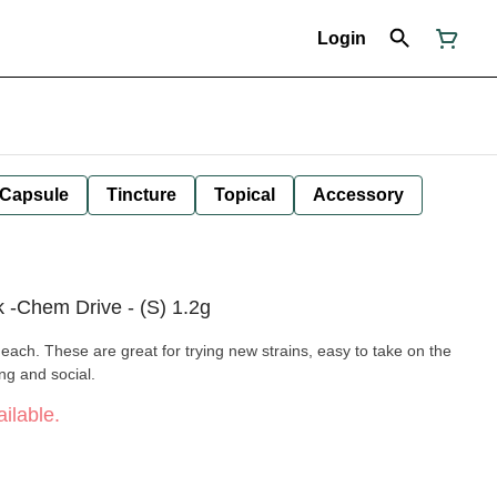
Login
Capsule
Tincture
Topical
Accessory
k -Chem Drive - (S) 1.2g
each. These are great for trying new strains, easy to take on the
ng and social.
ilable.