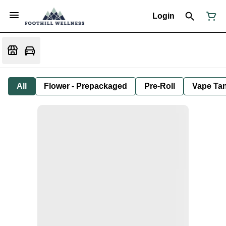
Login
All
Flower - Prepackaged
Pre-Roll
Vape Tan